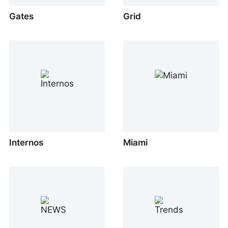
Gates
Grid
Internos
Miami