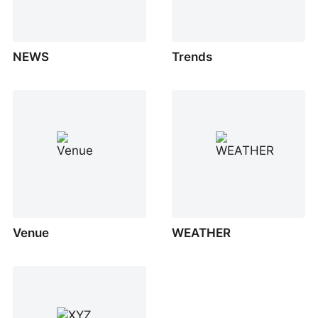
NEWS
Trends
Venue
WEATHER