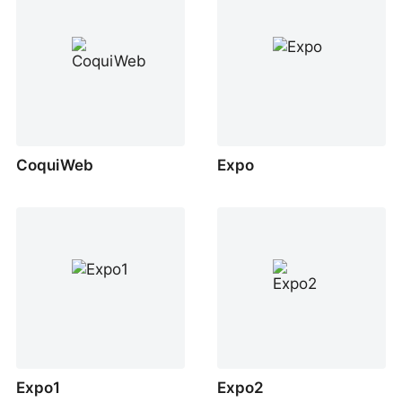
CoquiWeb
Expo
Expo1
Expo2