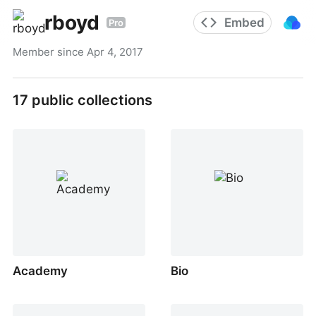
rboyd
Embed
Pro
Member since
Apr 4, 2017
17
public collections
Academy
Bio