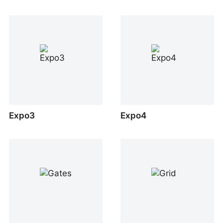
Expo3
Expo4